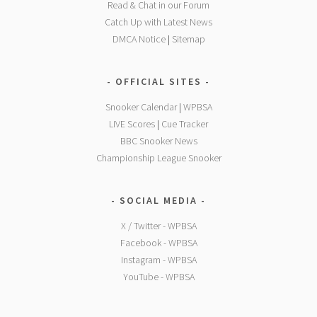
Read & Chat in our Forum
Catch Up with Latest News
DMCA Notice
|
Sitemap
OFFICIAL SITES
Snooker Calendar
|
WPBSA
LIVE Scores
|
Cue Tracker
BBC Snooker News
Championship League Snooker
SOCIAL MEDIA
X / Twitter - WPBSA
Facebook - WPBSA
Instagram - WPBSA
YouTube - WPBSA