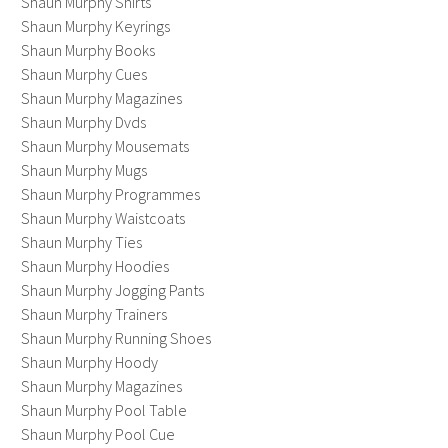
Shaun Murphy Shirts
Shaun Murphy Keyrings
Shaun Murphy Books
Shaun Murphy Cues
Shaun Murphy Magazines
Shaun Murphy Dvds
Shaun Murphy Mousemats
Shaun Murphy Mugs
Shaun Murphy Programmes
Shaun Murphy Waistcoats
Shaun Murphy Ties
Shaun Murphy Hoodies
Shaun Murphy Jogging Pants
Shaun Murphy Trainers
Shaun Murphy Running Shoes
Shaun Murphy Hoody
Shaun Murphy Magazines
Shaun Murphy Pool Table
Shaun Murphy Pool Cue