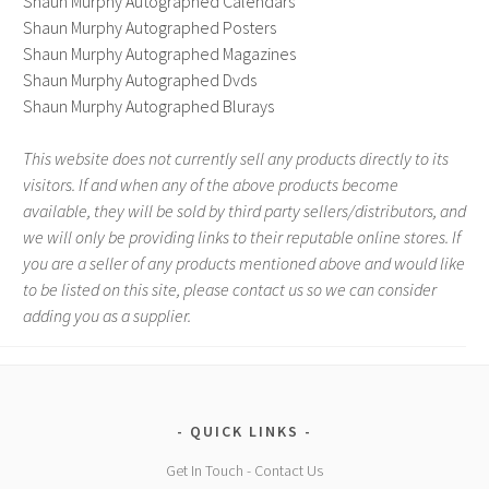
Shaun Murphy Autographed Calendars
Shaun Murphy Autographed Posters
Shaun Murphy Autographed Magazines
Shaun Murphy Autographed Dvds
Shaun Murphy Autographed Blurays
This website does not currently sell any products directly to its
visitors. If and when any of the above products become
available, they will be sold by third party sellers/distributors, and
we will only be providing links to their reputable online stores. If
you are a seller of any products mentioned above and would like
to be listed on this site, please contact us so we can consider
adding you as a supplier.
QUICK LINKS
Get In Touch - Contact Us