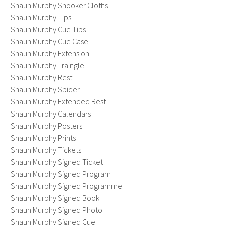
Shaun Murphy Snooker Cloths
Shaun Murphy Tips
Shaun Murphy Cue Tips
Shaun Murphy Cue Case
Shaun Murphy Extension
Shaun Murphy Traingle
Shaun Murphy Rest
Shaun Murphy Spider
Shaun Murphy Extended Rest
Shaun Murphy Calendars
Shaun Murphy Posters
Shaun Murphy Prints
Shaun Murphy Tickets
Shaun Murphy Signed Ticket
Shaun Murphy Signed Program
Shaun Murphy Signed Programme
Shaun Murphy Signed Book
Shaun Murphy Signed Photo
Shaun Murphy Signed Cue