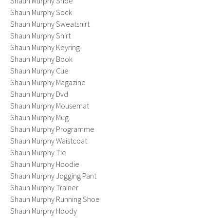
Shaun Murphy Shoe
Shaun Murphy Sock
Shaun Murphy Sweatshirt
Shaun Murphy Shirt
Shaun Murphy Keyring
Shaun Murphy Book
Shaun Murphy Cue
Shaun Murphy Magazine
Shaun Murphy Dvd
Shaun Murphy Mousemat
Shaun Murphy Mug
Shaun Murphy Programme
Shaun Murphy Waistcoat
Shaun Murphy Tie
Shaun Murphy Hoodie
Shaun Murphy Jogging Pant
Shaun Murphy Trainer
Shaun Murphy Running Shoe
Shaun Murphy Hoody