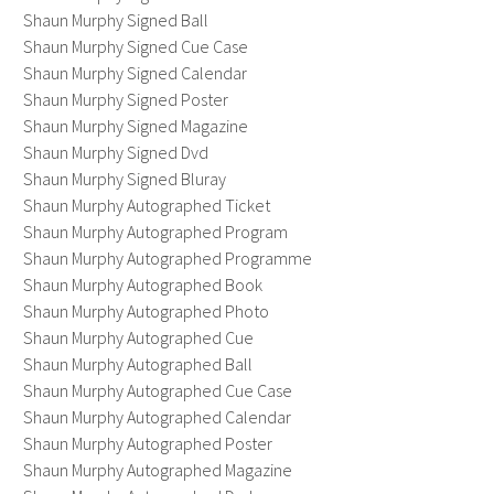
Shaun Murphy Signed Ball
Shaun Murphy Signed Cue Case
Shaun Murphy Signed Calendar
Shaun Murphy Signed Poster
Shaun Murphy Signed Magazine
Shaun Murphy Signed Dvd
Shaun Murphy Signed Bluray
Shaun Murphy Autographed Ticket
Shaun Murphy Autographed Program
Shaun Murphy Autographed Programme
Shaun Murphy Autographed Book
Shaun Murphy Autographed Photo
Shaun Murphy Autographed Cue
Shaun Murphy Autographed Ball
Shaun Murphy Autographed Cue Case
Shaun Murphy Autographed Calendar
Shaun Murphy Autographed Poster
Shaun Murphy Autographed Magazine