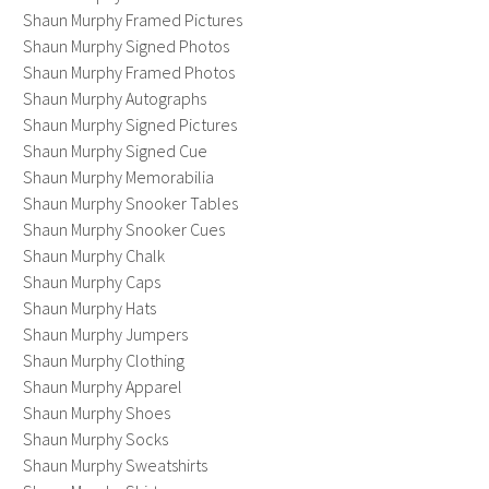
Shaun Murphy Framed Pictures
Shaun Murphy Signed Photos
Shaun Murphy Framed Photos
Shaun Murphy Autographs
Shaun Murphy Signed Pictures
Shaun Murphy Signed Cue
Shaun Murphy Memorabilia
Shaun Murphy Snooker Tables
Shaun Murphy Snooker Cues
Shaun Murphy Chalk
Shaun Murphy Caps
Shaun Murphy Hats
Shaun Murphy Jumpers
Shaun Murphy Clothing
Shaun Murphy Apparel
Shaun Murphy Shoes
Shaun Murphy Socks
Shaun Murphy Sweatshirts