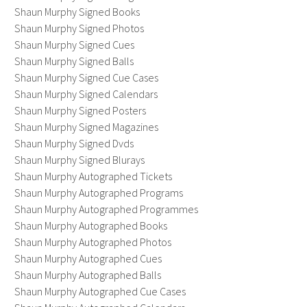
Shaun Murphy Signed Books
Shaun Murphy Signed Photos
Shaun Murphy Signed Cues
Shaun Murphy Signed Balls
Shaun Murphy Signed Cue Cases
Shaun Murphy Signed Calendars
Shaun Murphy Signed Posters
Shaun Murphy Signed Magazines
Shaun Murphy Signed Dvds
Shaun Murphy Signed Blurays
Shaun Murphy Autographed Tickets
Shaun Murphy Autographed Programs
Shaun Murphy Autographed Programmes
Shaun Murphy Autographed Books
Shaun Murphy Autographed Photos
Shaun Murphy Autographed Cues
Shaun Murphy Autographed Balls
Shaun Murphy Autographed Cue Cases