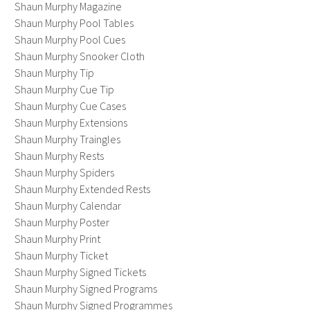
Shaun Murphy Magazine
Shaun Murphy Pool Tables
Shaun Murphy Pool Cues
Shaun Murphy Snooker Cloth
Shaun Murphy Tip
Shaun Murphy Cue Tip
Shaun Murphy Cue Cases
Shaun Murphy Extensions
Shaun Murphy Traingles
Shaun Murphy Rests
Shaun Murphy Spiders
Shaun Murphy Extended Rests
Shaun Murphy Calendar
Shaun Murphy Poster
Shaun Murphy Print
Shaun Murphy Ticket
Shaun Murphy Signed Tickets
Shaun Murphy Signed Programs
Shaun Murphy Signed Programmes