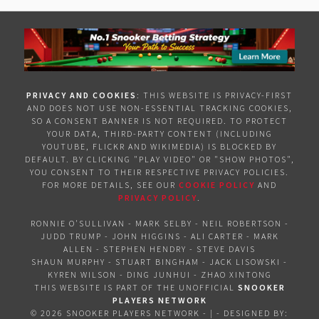
PRIVACY AND COOKIES
: THIS WEBSITE IS PRIVACY-FIRST
AND DOES NOT USE NON-ESSENTIAL TRACKING COOKIES,
SO A CONSENT BANNER IS NOT REQUIRED. TO PROTECT
YOUR DATA, THIRD-PARTY CONTENT (INCLUDING
YOUTUBE, FLICKR AND WIKIMEDIA) IS BLOCKED BY
DEFAULT. BY CLICKING "PLAY VIDEO" OR "SHOW PHOTOS",
YOU CONSENT TO THEIR RESPECTIVE PRIVACY POLICIES.
FOR MORE DETAILS, SEE OUR
COOKIE POLICY
AND
PRIVACY POLICY
.
RONNIE O'SULLIVAN
-
MARK SELBY
-
NEIL ROBERTSON
-
JUDD TRUMP
-
JOHN HIGGINS
-
ALI CARTER
-
MARK
ALLEN
-
STEPHEN HENDRY
-
STEVE DAVIS
SHAUN MURPHY
-
STUART BINGHAM
-
JACK LISOWSKI
-
KYREN WILSON
-
DING JUNHUI
-
ZHAO XINTONG
THIS WEBSITE IS PART OF THE UNOFFICIAL
SNOOKER
PLAYERS NETWORK
©
2026 SNOOKER PLAYERS NETWORK
- | -
DESIGNED BY: