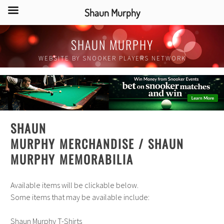
Shaun Murphy
Skip
SHAUN MURPHY
to
content
WEBSITE BY SNOOKER PLAYERS NETWORK
SHAUN
MURPHY MERCHANDISE
/
SHAUN
MURPHY
MEMORABILIA
Available items will be clickable below.
Some items that may be available include:
Shaun Murphy T-Shirts