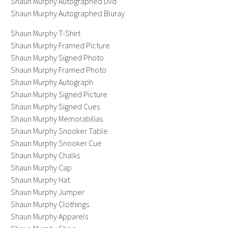
Shaun Murphy Autographed Dvd
Shaun Murphy Autographed Bluray
Shaun Murphy T-Shirt
Shaun Murphy Framed Picture
Shaun Murphy Signed Photo
Shaun Murphy Framed Photo
Shaun Murphy Autograph
Shaun Murphy Signed Picture
Shaun Murphy Signed Cues
Shaun Murphy Memorabilias
Shaun Murphy Snooker Table
Shaun Murphy Snooker Cue
Shaun Murphy Chalks
Shaun Murphy Cap
Shaun Murphy Hat
Shaun Murphy Jumper
Shaun Murphy Clothings
Shaun Murphy Apparels